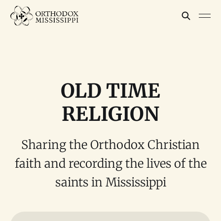
OLD TIME
RELIGION
Sharing the Orthodox Christian
faith and recording the lives of the
saints in Mississippi