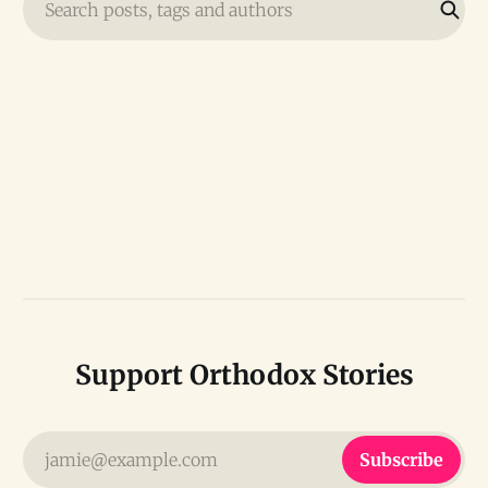
Search posts, tags and authors
Support Orthodox Stories
jamie@example.com
Subscribe