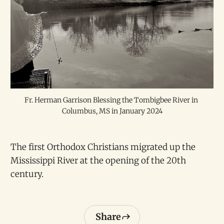
Fr. Herman Garrison Blessing the Tombigbee River in 
Columbus, MS in January 2024
The first Orthodox Christians migrated up the
Mississippi River at the opening of the 20th
century.
Share