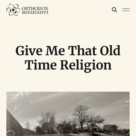
Give Me That Old
Time Religion