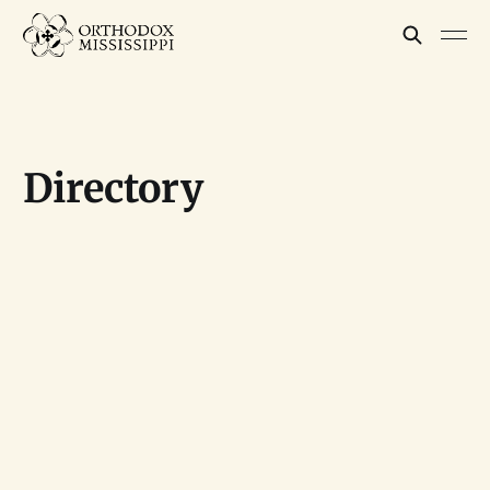
Directory