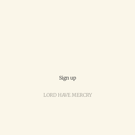
Sign up
LORD HAVE MERCRY